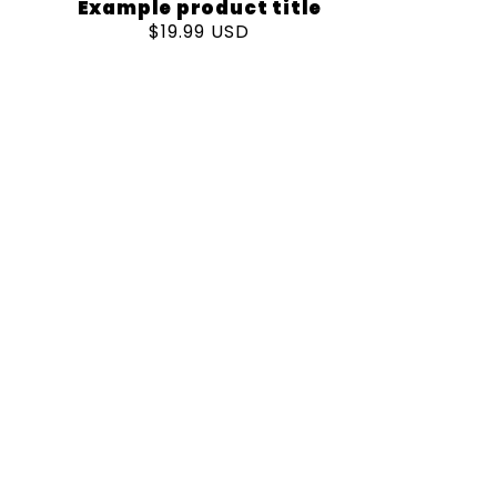
Example product title
Regular
$19.99 USD
price