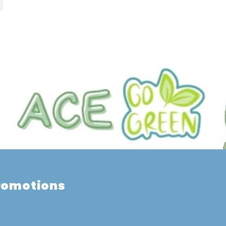
promotions