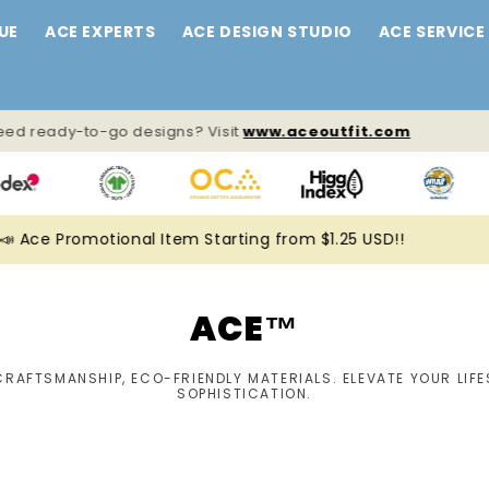
UE
ACE EXPERTS
ACE DESIGN STUDIO
ACE SERVICE
ed ready-to-go designs? Visit
www.aceoutfit.com
 Ace Promotional Item Starting from $1.25 USD!!
ACE™
CRAFTSMANSHIP, ECO-FRIENDLY MATERIALS. ELEVATE YOUR LIFE
SOPHISTICATION.