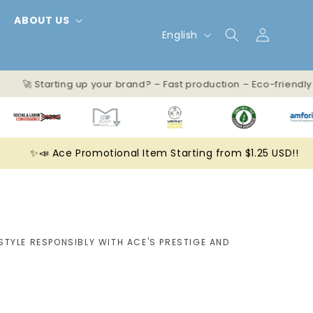
ABOUT US
L
Log
English
in
a
n
🚀 Starting up your brand? – Fast production – Eco-friendl
g
u
✨📣 Ace Promotional Item Starting from $1.25 USD!!
a
g
e
STYLE RESPONSIBLY WITH ACE'S PRESTIGE AND