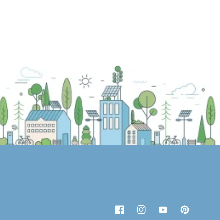
Facebook
Instagram
YouTube
Pinterest