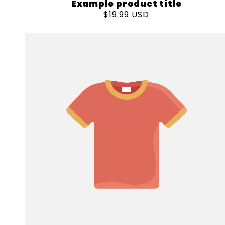
Example product title
Regular
$19.99 USD
price