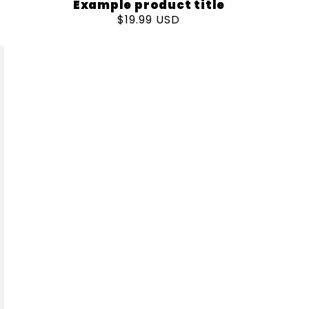
Example product title
Regular
$19.99 USD
price