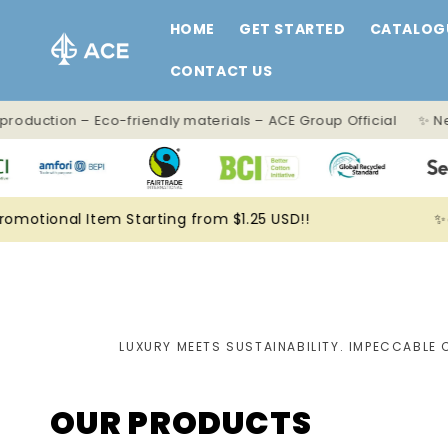
Skip to
HOME
GET STARTED
CATALOG
content
CONTACT US
 production – Eco-friendly materials – ACE Group Official ✨ Ne
omotional Item Starting from $1.25 USD!!
✨
LUXURY MEETS SUSTAINABILITY. IMPECCABLE 
OUR PRODUCTS