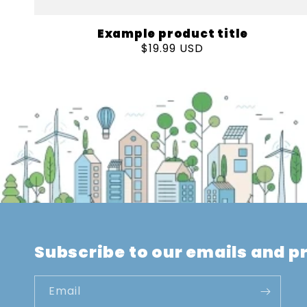
Example product title
Regular
$19.99 USD
price
Subscribe to our emails and 
Email