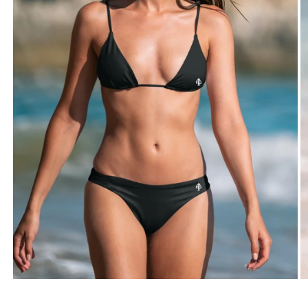
TWO-PIECE