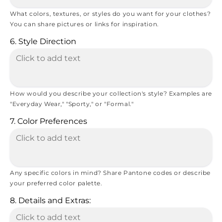
What colors, textures, or styles do you want for your clothes?
You can share pictures or links for inspiration.
6. Style Direction
How would you describe your collection's style? Examples are
"Everyday Wear," "Sporty," or "Formal."
7. Color Preferences
Any specific colors in mind? Share Pantone codes or describe
your preferred color palette.
8. Details and Extras: