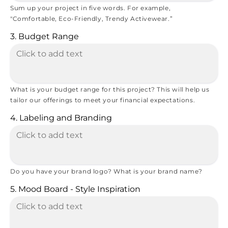
Sum up your project in five words. For example,
"Comfortable, Eco-Friendly, Trendy Activewear.”
3. Budget Range
What is your budget range for this project? This will help us
tailor our offerings to meet your financial expectations.
4. Labeling and Branding
Do you have your brand logo? What is your brand name?
5. Mood Board - Style Inspiration