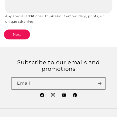
Any special additions? Think about embroidery, prints, or
unique stitching.
Next
Subscribe to our emails and
promotions
Email
Facebook
Instagram
YouTube
Pinterest