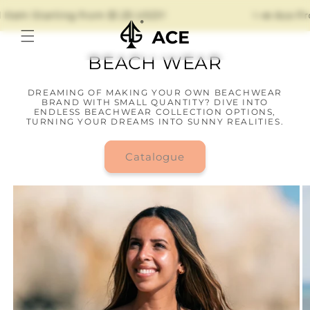
Skip to
Item Starting from $1.25 USD!!
✨📣 Ace Pro
content
BEACH WEAR
DREAMING OF MAKING YOUR OWN BEACHWEAR
BRAND WITH SMALL QUANTITY? DIVE INTO
ENDLESS BEACHWEAR COLLECTION OPTIONS,
TURNING YOUR DREAMS INTO SUNNY REALITIES.
Catalogue