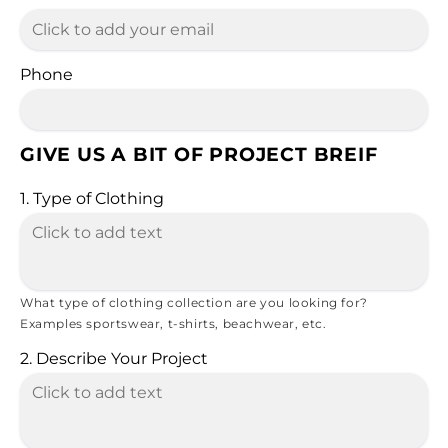
Phone
GIVE US A BIT OF PROJECT BREIF
1. Type of Clothing
What type of clothing collection are you looking for?
Examples sportswear, t-shirts, beachwear, etc.
2. Describe Your Project