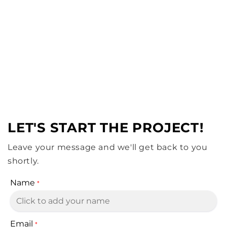
Sustainable bikinis in small batches. Affordable
beach style with a green heart.
of
1
/
6
REQUEST A QUOTE
LET'S START THE PROJECT!
Leave your message and we'll get back to you
shortly.
Name
*
Email
*