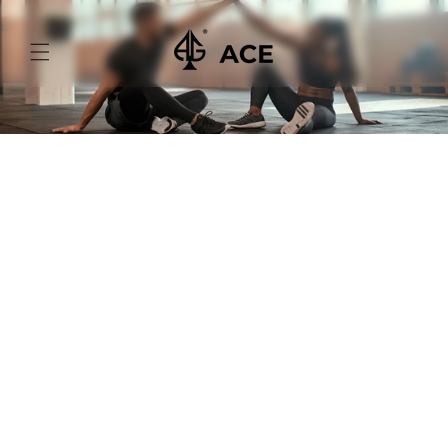
Skip to
content
Your Winning Guide to
Choosing Sportswear
Fabrics
Sportswear isn't just about looking good; it's
about feeling great and performing your best.
And guess what? The secret ingredient to top-
notch sportswear is choosing the right fabric.
1. Sweat-Wicking Marvels:
You're going to