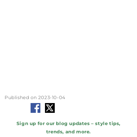
test." Grab the fabric and give it a pull. It
should bounce back without losing its shape.
Choosing the right fabric is like picking the
right teammate for your sports journey. So,
gear up, stay comfy, and conquer your goals in
style!
Remember : sportswear isn't just about
looking good; it's about feeling great and
performing your best.
By Cin
Published on 2023-10-04
Share to :
Sign up for our blog updates – style tips,
trends, and more.