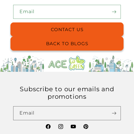
Email
CONTACT US
BACK TO BLOGS
Subscribe to our emails and
promotions
Email
Facebook
Instagram
YouTube
Pinterest