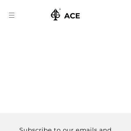
Skip to
content
Subscribe to our emails and