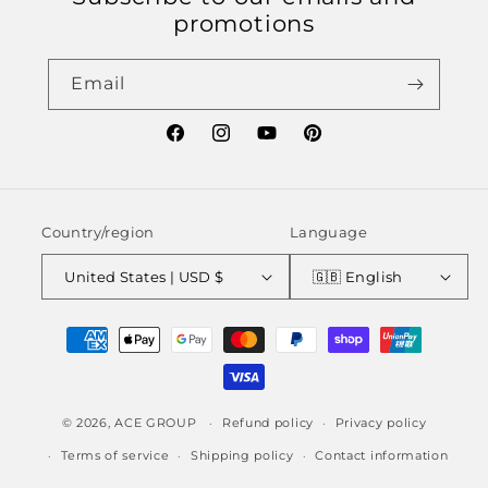
promotions
Email
Facebook
Instagram
YouTube
Pinterest
Country/region
Language
United States | USD $
🇬🇧 English
Payment
methods
© 2026,
ACE GROUP
Refund policy
Privacy policy
Terms of service
Shipping policy
Contact information