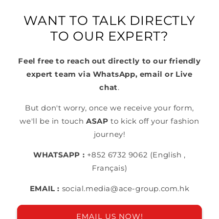
WANT TO TALK DIRECTLY
TO OUR EXPERT?
Feel free to reach out directly to our friendly
expert team via WhatsApp, email or Live
chat
.
But don't worry, once we receive your form,
we'll be in touch
ASAP
to kick off your fashion
journey!
WHATSAPP :
+852 6732 9062 (English ,
Français)
EMAIL :
social.media@ace-group.com.hk
EMAIL US NOW!