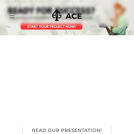
Skip to
content
FILL OUT THE
FORM TO START
YOU PROJECT!
Ready to curate your unique collection? It all
starts with a simple step – fill out the form
below and let the magic begin!
READ OUR PRESENTATION!