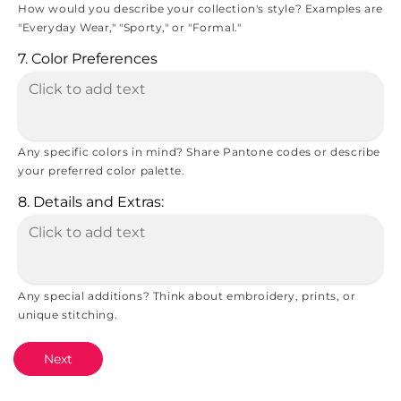
How would you describe your collection's style? Examples are
"Everyday Wear," "Sporty," or "Formal."
7. Color Preferences
Any specific colors in mind? Share Pantone codes or describe
your preferred color palette.
8. Details and Extras:
Any special additions? Think about embroidery, prints, or
unique stitching.
Next