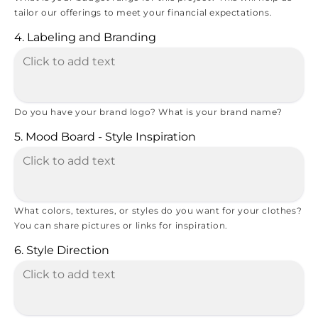
tailor our offerings to meet your financial expectations.
4. Labeling and Branding
Do you have your brand logo? What is your brand name?
5. Mood Board - Style Inspiration
What colors, textures, or styles do you want for your clothes?
You can share pictures or links for inspiration.
6. Style Direction