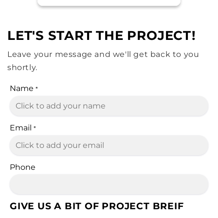
LET'S START THE PROJECT!
Leave your message and we'll get back to you
shortly.
Name
*
Email
*
Phone
GIVE US A BIT OF PROJECT BREIF