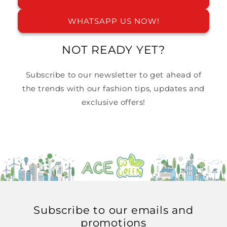
WHATSAPP US NOW!
NOT READY YET?
Subscribe to our newsletter to get ahead of
the trends with our fashion tips, updates and
exclusive offers!
Email
Subscribe to our emails and
promotions