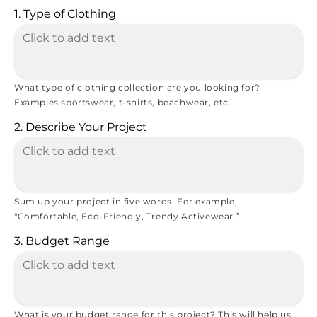
1. Type of Clothing
What type of clothing collection are you looking for?
Examples sportswear, t-shirts, beachwear, etc.
2. Describe Your Project
Sum up your project in five words. For example,
"Comfortable, Eco-Friendly, Trendy Activewear.”
3. Budget Range
What is your budget range for this project? This will help us