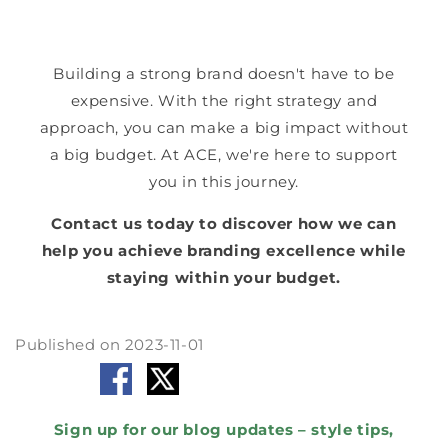
Building a strong brand doesn't have to be
expensive. With the right strategy and
approach, you can make a big impact without
a big budget. At ACE, we're here to support
you in this journey.
Contact us today to discover how we can
help you achieve branding excellence while
staying within your budget.
By Cin
Published on 2023-11-01
Share to :
Sign up for our blog updates – style tips,