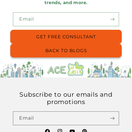
trends, and more.
Email
GET FREE CONSULTANT
BACK TO BLOGS
Subscribe to our emails and
promotions
Email